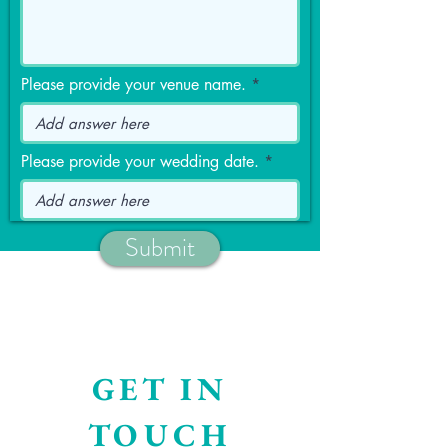
Please provide your venue name.
Please provide your wedding date.
Submit
GET IN
TOUCH