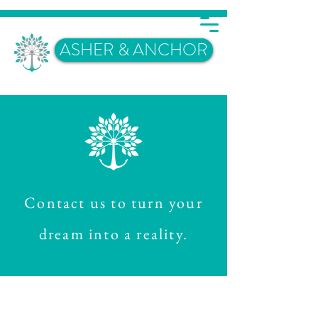
ASHER & ANCHOR
Contact us to turn your
dream into a reality.