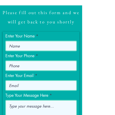
Please fill out this form and we
will get back to you shortly
Enter Your Name
Enter Your Phone
Enter Your Email
Type Your Message Here