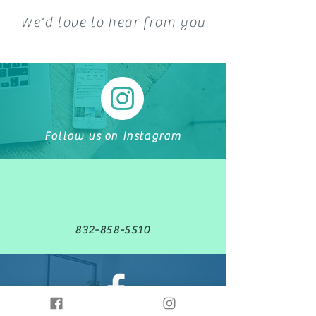
We'd love to hear from you
Follow us on Instagram
832-858-5510